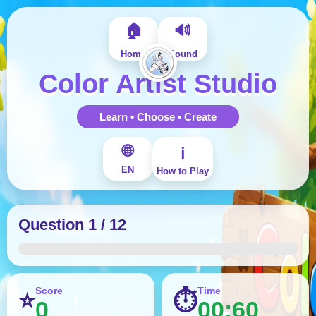
🏠
🔊
Home
Sound
Color Artist Studio
Learn • Choose • Create
🌐
ℹ️
EN
How to Play
Question 1 / 12
Score
Time
⭐
⏱
0
00:60