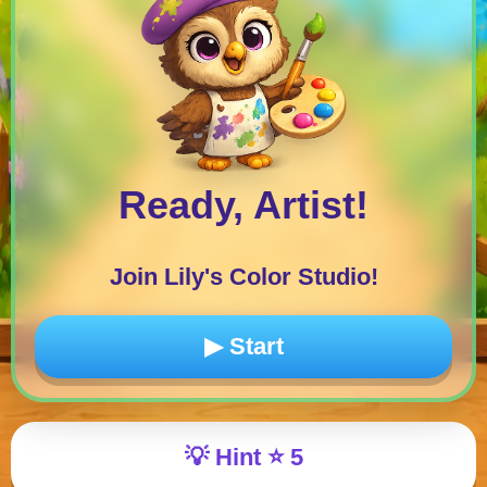
Ready, Artist!
Join Lily's Color Studio!
▶ Start
💡
Hint
⭐
5