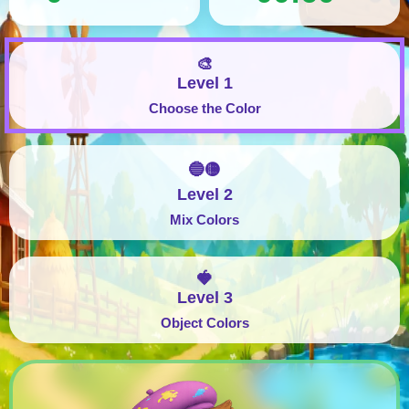
🎨
Level 1
Choose the Color
🔵🟡
Level 2
Mix Colors
🍓
Level 3
Object Colors